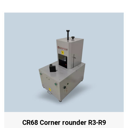
CR68 Corner rounder R3-R9