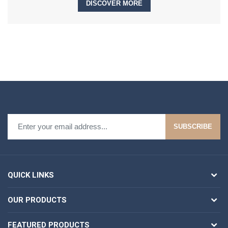
DISCOVER MORE
SUBSCRIBE
QUICK LINKS
OUR PRODUCTS
FEATURED PRODUCTS