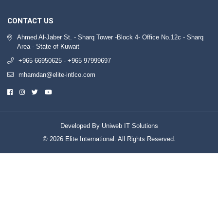
CONTACT US
Ahmed Al-Jaber St. - Sharq Tower -Block 4- Office No.12c - Sharq
Area - State of Kuwait
+965 66950625 - +965 97999697
mhamdan@elite-intlco.com
Developed By Uniweb IT Solutions
© 2026 Elite International. All Rights Reserved.