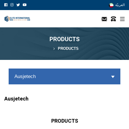
العربيّة
PRODUCTS
PRODUCTS
Ausjetech
Ausjetech
PRODUCTS