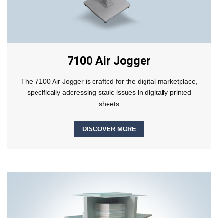
7100 Air Jogger
The 7100 Air Jogger is crafted for the digital marketplace,
specifically addressing static issues in digitally printed
sheets
DISCOVER MORE