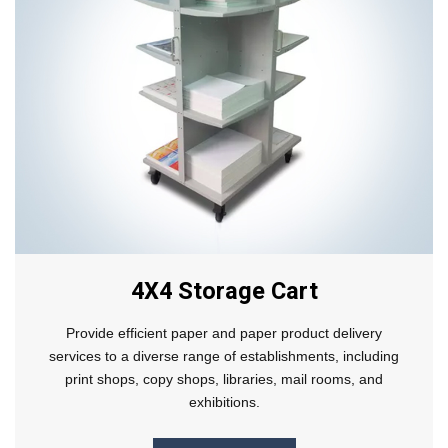
4X4 Storage Cart
Provide efficient paper and paper product delivery
services to a diverse range of establishments, including
print shops, copy shops, libraries, mail rooms, and
exhibitions.