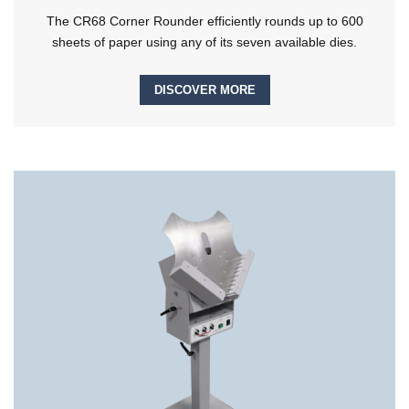
The CR68 Corner Rounder efficiently rounds up to 600
sheets of paper using any of its seven available dies.
DISCOVER MORE