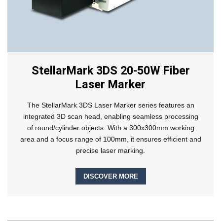
StellarMark 3DS 20-50W Fiber
Laser Marker
The StellarMark 3DS Laser Marker series features an
integrated 3D scan head, enabling seamless processing
of round/cylinder objects. With a 300x300mm working
area and a focus range of 100mm, it ensures efficient and
precise laser marking.
DISCOVER MORE