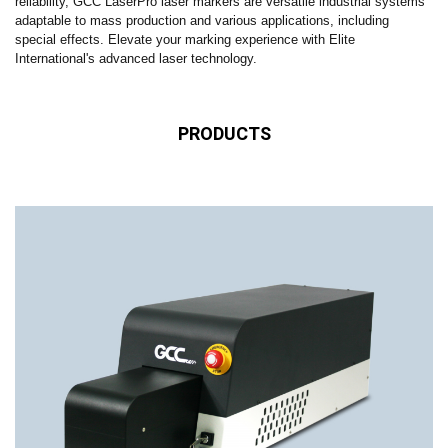
reliability, GCC LaserPro laser markers are versatile industrial systems
adaptable to mass production and various applications, including
special effects. Elevate your marking experience with Elite
International's advanced laser technology.
PRODUCTS