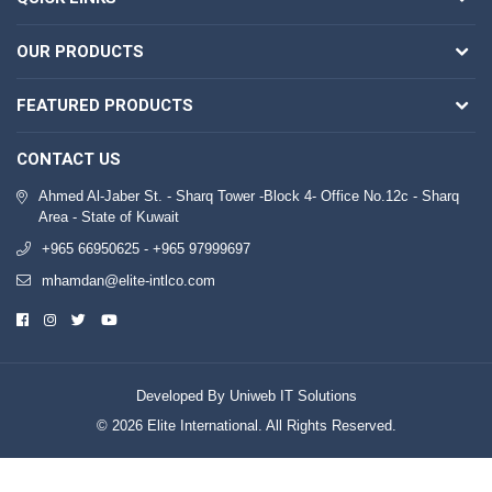
OUR PRODUCTS
FEATURED PRODUCTS
CONTACT US
Ahmed Al-Jaber St. - Sharq Tower -Block 4- Office No.12c - Sharq
Area - State of Kuwait
+965 66950625 - +965 97999697
mhamdan@elite-intlco.com
Developed By Uniweb IT Solutions
© 2026 Elite International. All Rights Reserved.