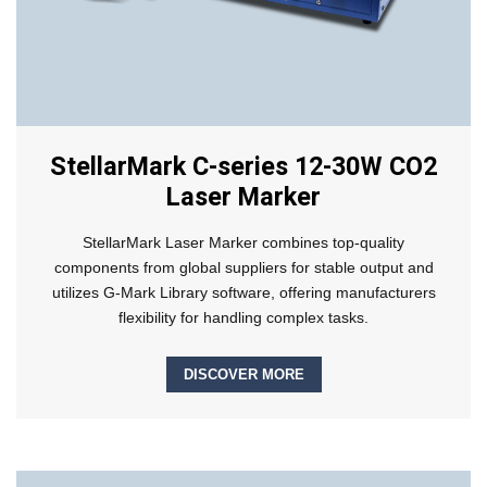
StellarMark C-series 12-30W CO2
Laser Marker
StellarMark Laser Marker combines top-quality
components from global suppliers for stable output and
utilizes G-Mark Library software, offering manufacturers
flexibility for handling complex tasks.
DISCOVER MORE