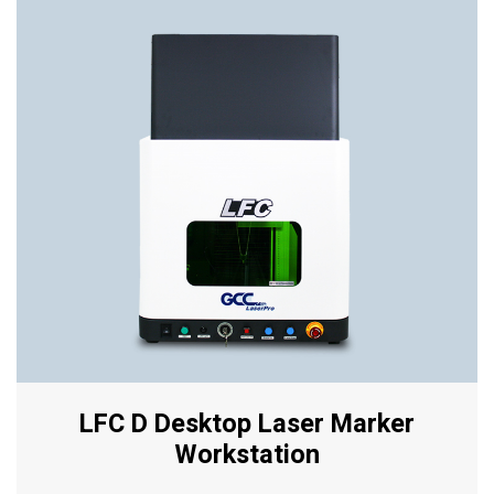
LFC D Desktop Laser Marker
Workstation