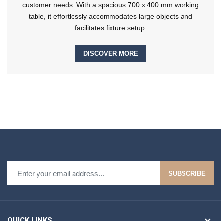
customer needs. With a spacious 700 x 400 mm working
table, it effortlessly accommodates large objects and
facilitates fixture setup.
DISCOVER MORE
SUBSCRIBE
QUICK LINKS