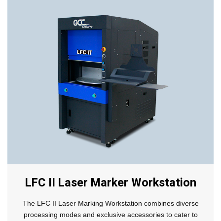
LFC II Laser Marker Workstation
The LFC II Laser Marking Workstation combines diverse
processing modes and exclusive accessories to cater to