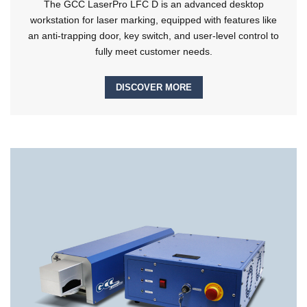
The GCC LaserPro LFC D is an advanced desktop
workstation for laser marking, equipped with features like
an anti-trapping door, key switch, and user-level control to
fully meet customer needs.
DISCOVER MORE