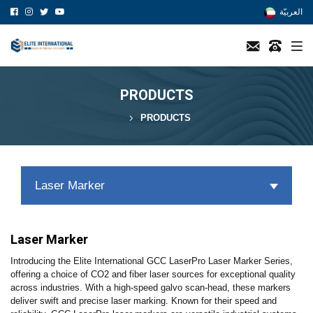
العربيّة
PRODUCTS
PRODUCTS
Laser Marker
Laser Marker
Introducing the Elite International GCC LaserPro Laser Marker Series,
offering a choice of CO2 and fiber laser sources for exceptional quality
across industries. With a high-speed galvo scan-head, these markers
deliver swift and precise laser marking. Known for their speed and