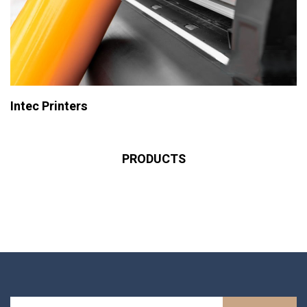
Intec Printers
PRODUCTS