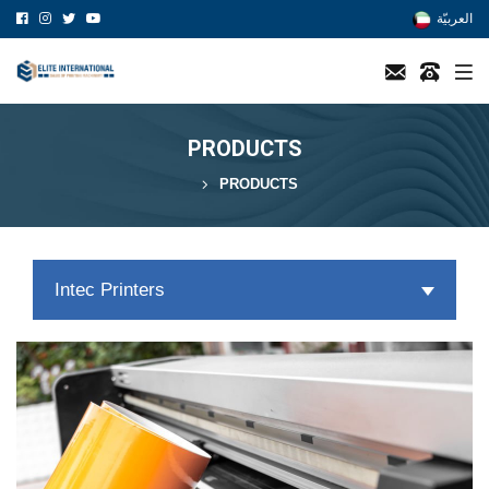
العربيّة
PRODUCTS
PRODUCTS
Intec Printers