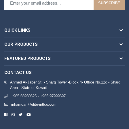
SUBSCRIBE
QUICK LINKS
OUR PRODUCTS
FEATURED PRODUCTS
CONTACT US
Ahmed Al-Jaber St. - Sharq Tower -Block 4- Office No.12c - Sharq
Area - State of Kuwait
+965 66950625 - +965 97999697
mhamdan@elite-intlco.com