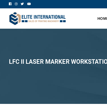
HOM
LFC II LASER MARKER WORKSTATI