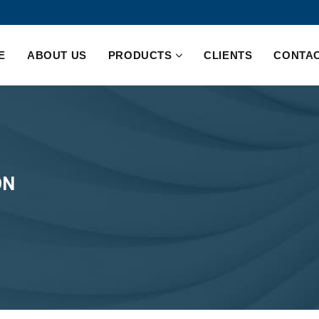
E
ABOUT US
PRODUCTS
CLIENTS
CONTAC
ON