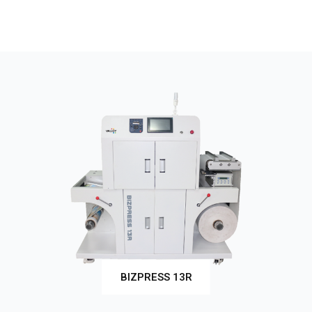
BIZPRESS 13R