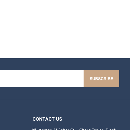
SUBSCRIBE
CONTACT US