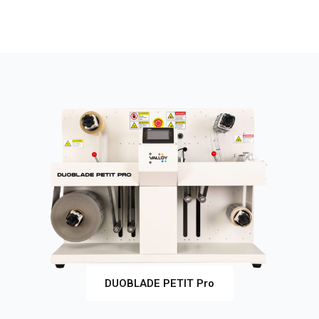
DUOBLADE PETIT Pro