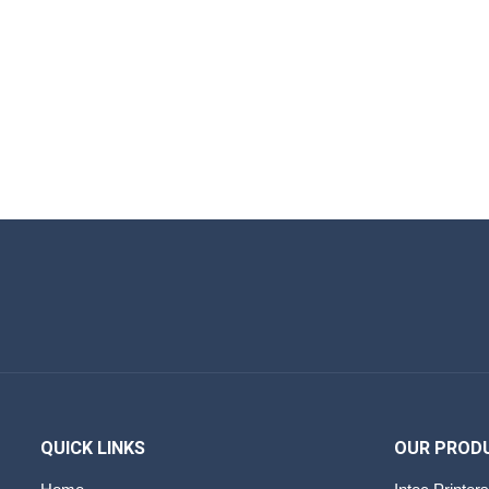
QUICK LINKS
OUR PROD