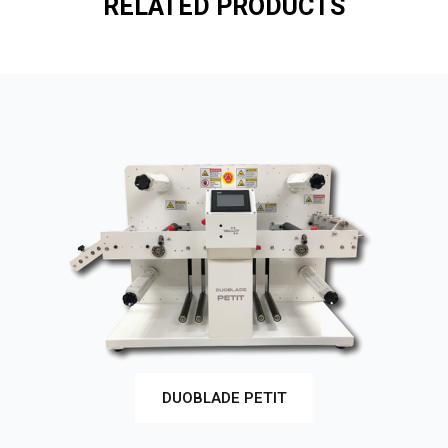
RELATED PRODUCTS
DUOBLADE PETIT