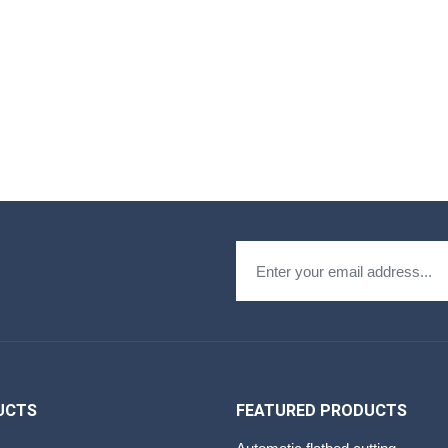
UCTS
FEATURED PRODUCTS