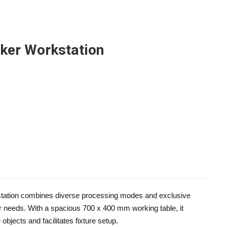
rker Workstation
tation combines diverse processing modes and exclusive
r needs. With a spacious 700 x 400 mm working table, it
bjects and facilitates fixture setup.