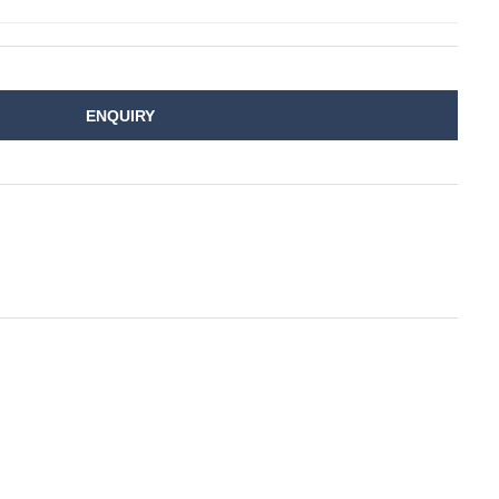
ENQUIRY