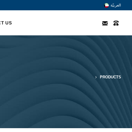
العربيّة
T US
PRODUCTS