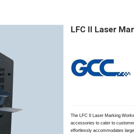
LFC II Laser Ma
The LFC II Laser Marking Works
accessories to cater to custome
effortlessly accommodates large o