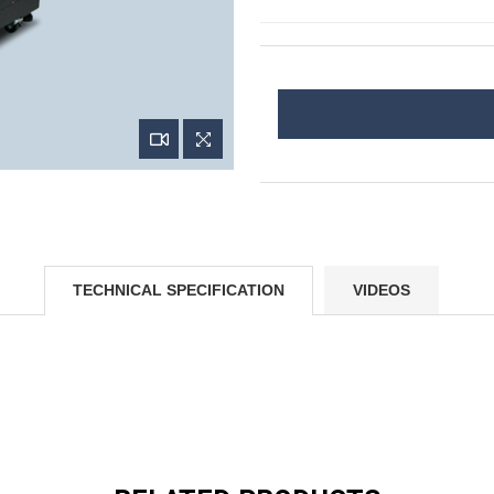
TECHNICAL SPECIFICATION
VIDEOS