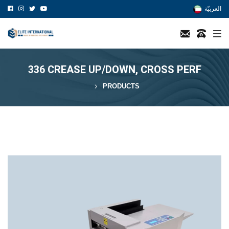
العربيّة
336 CREASE UP/DOWN, CROSS PERF
PRODUCTS