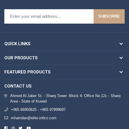
SUBSCRIBE
QUICK LINKS
OUR PRODUCTS
FEATURED PRODUCTS
CONTACT US
Ahmed Al-Jaber St. - Sharq Tower -Block 4- Office No.12c - Sharq
Area - State of Kuwait
+965 66950625 - +965 97999697
mhamdan@elite-intlco.com