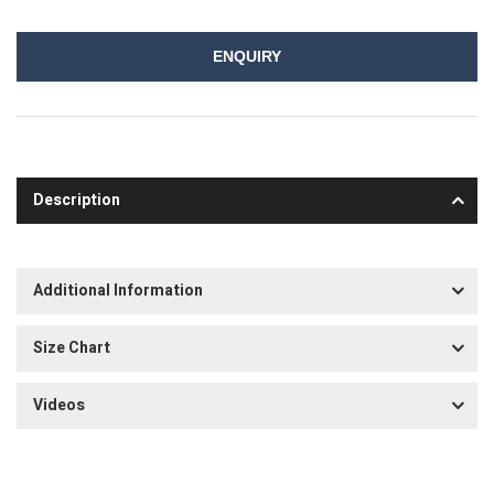
ENQUIRY
Description
Additional Information
Size Chart
Videos