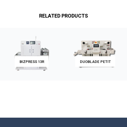
RELATED PRODUCTS
BIZPRESS 13R
DUOBLADE PETIT