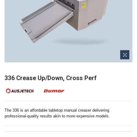
336 Crease Up/Down, Cross Perf
The 336 is an affordable tabletop manual creaser delivering
professional-quality results akin to more expensive models.