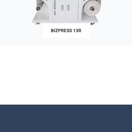
BIZPRESS 13R