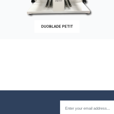
DUOBLADE PETIT