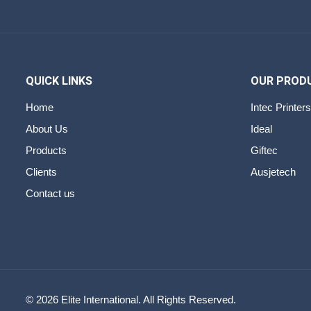
QUICK LINKS
OUR PROD
Home
Intec Printers
About Us
Ideal
Products
Giftec
Clients
Ausjetech
Contact us
© 2026 Elite International. All Rights Reserved.