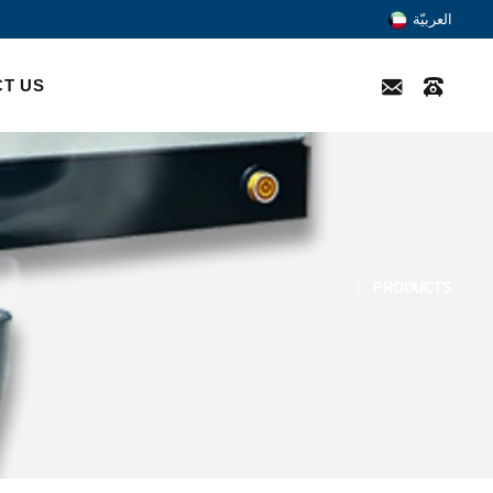
العربيّة
T US
PRODUCTS