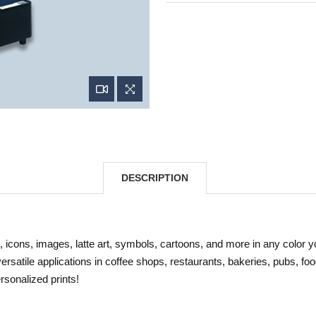
DESCRIPTION
, icons, images, latte art, symbols, cartoons, and more in any color 
 versatile applications in coffee shops, restaurants, bakeries, pubs, fo
rsonalized prints!