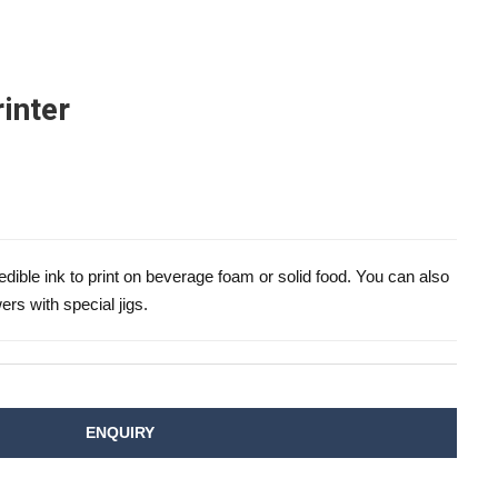
inter
dible ink to print on beverage foam or solid food. You can also
ers with special jigs.
ENQUIRY