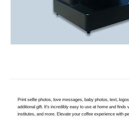
Print selfie photos, love messages, baby photos, text, logos
additional gift. It's incredibly easy to use at home and finds
institutes, and more. Elevate your coffee experience with pe