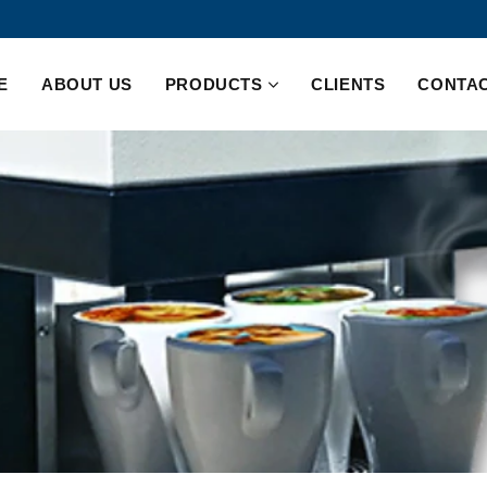
E
ABOUT US
PRODUCTS
CLIENTS
CONTAC