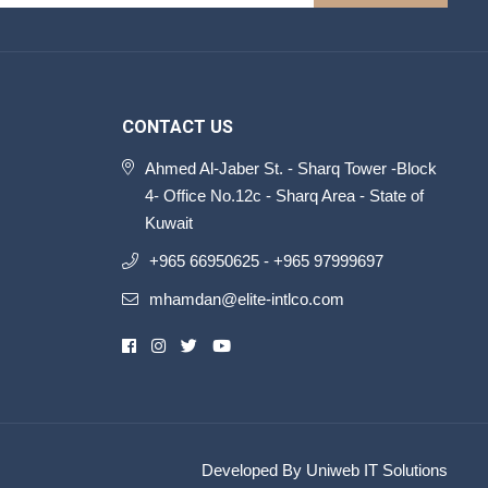
CONTACT US
Ahmed Al-Jaber St. - Sharq Tower -Block
4- Office No.12c - Sharq Area - State of
Kuwait
+965 66950625 - +965 97999697
mhamdan@elite-intlco.com
Developed By Uniweb IT Solutions