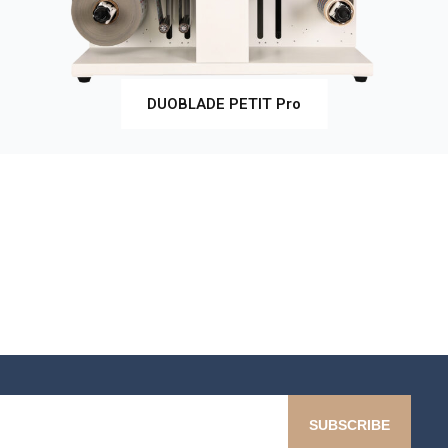
DUOBLADE PETIT Pro
SUBSCRIBE