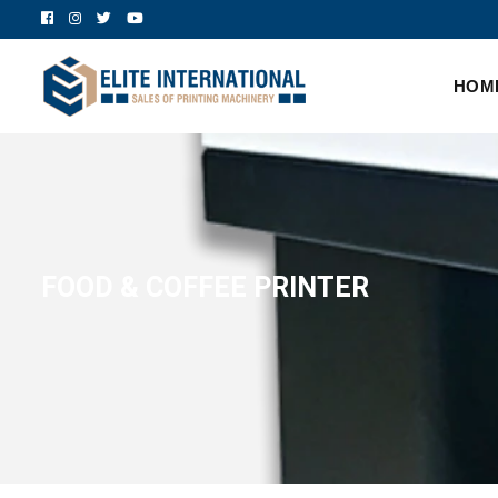
HOM
FOOD & COFFEE PRINTER