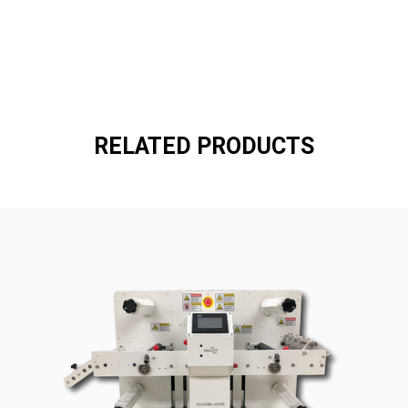
RELATED PRODUCTS