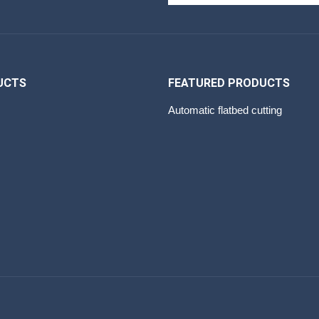
UCTS
FEATURED PRODUCTS
Automatic flatbed cutting