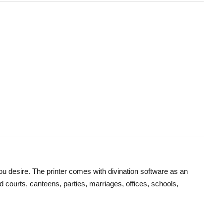
you desire. The printer comes with divination software as an
od courts, canteens, parties, marriages, offices, schools,