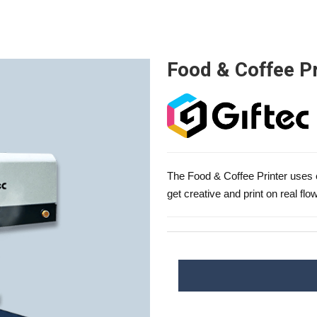
Food & Coffee Pr
The Food & Coffee Printer uses e
get creative and print on real flow